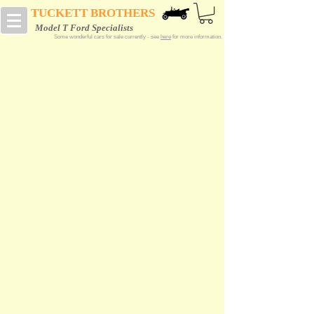
TUCKETT BROTHERS
Model T Ford Specialists
Some wonderful cars for sale currently - see
here
for more information.