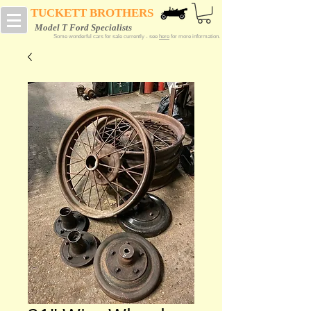
TUCKETT BROTHERS
Model T Ford Specialists
Some wonderful cars for sale currently - see
here
for more information.