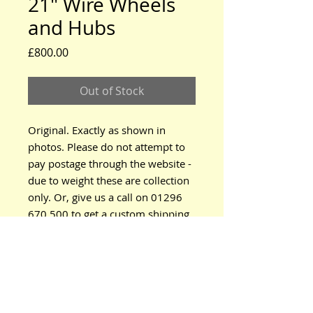
21" Wire Wheels
and Hubs
Price
£800.00
Out of Stock
Original. Exactly as shown in
photos. Please do not attempt to
pay postage through the website -
due to weight these are collection
only. Or, give us a call on 01296
670 500 to get a custom shipping
quote.
www.modeltford.co.uk
www.tuckettbrothers.co.uk