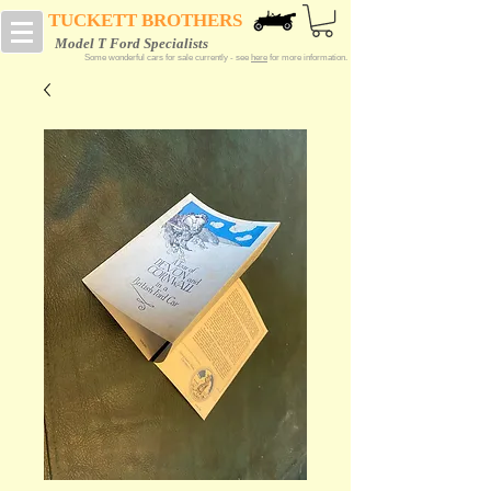
TUCKETT BROTHERS
Model T Ford Specialists
Some wonderful cars for sale currently - see
here
for more information.