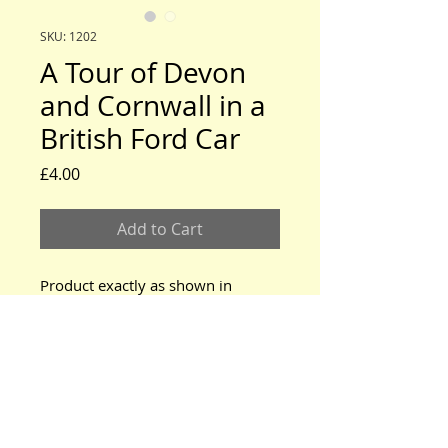
SKU: 1202
A Tour of Devon
and Cornwall in a
British Ford Car
Price
£4.00
Add to Cart
Product exactly as shown in
photo.
www.modeltford.co.uk
www.tuckettbrothers.co.uk
© 2024 by TUCKETT BROTHERS. All rights reserved.