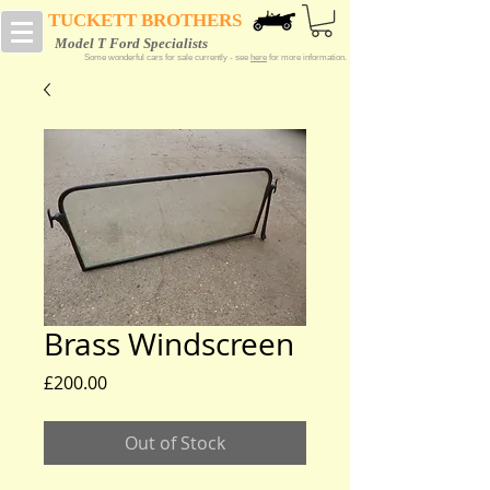
TUCKETT BROTHERS
Model T Ford Specialists
Some wonderful cars for sale currently - see
here
for more information.
Brass Windscreen
Price
£200.00
Out of Stock