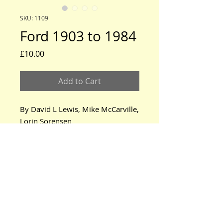
SKU: 1109
Ford 1903 to 1984
Price
£10.00
Add to Cart
By David L Lewis, Mike McCarville, 
Lorin Sorensen
www.modeltford.co.uk
www.tuckettbrothers.co.uk
© 2024 by TUCKETT BROTHERS. All rights reserved.
neil@tuckettbrothers.co.uk
|Tel:
+44(0)1296 670500
Home
|
Parts for Sale
|
Cars for Sale
|
Courses
|
News, Events & Info.
|
Oil Tanks
|
About Us
|
Contact Us