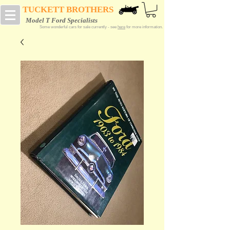
TUCKETT BROTHERS
Model T Ford Specialists
Some wonderful cars for sale currently - see
here
for more information.