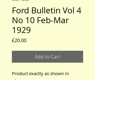
Ford Bulletin Vol 4
No 10 Feb-Mar
1929
Price
£20.00
Add to Cart
Product exactly as shown in
photo.
www.modeltford.co.uk
www.tuckettbrothers.co.uk
© 2024 by TUCKETT BROTHERS. All rights reserved.
neil@tuckettbrothers.co.uk
|Tel:
+44(0)1296 670500
Home
|
Parts for Sale
|
Cars for Sale
|