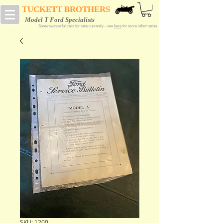
TUCKETT BROTHERS
Model T Ford Specialists
Some wonderful cars for sale currently - see
here
for more information.
SKU: 1200