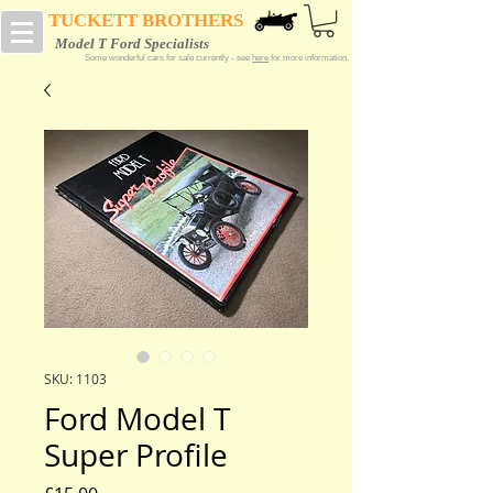
TUCKETT BROTHERS
Model T Ford Specialists
Some wonderful cars for sale currently - see
here
for more information.
SKU: 1103
Ford Model T
Super Profile