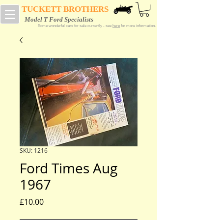
TUCKETT BROTHERS
Model T Ford Specialists
Some wonderful cars for sale currently - see
here
for more information.
SKU: 1216
Ford Times Aug
1967
Price
£10.00