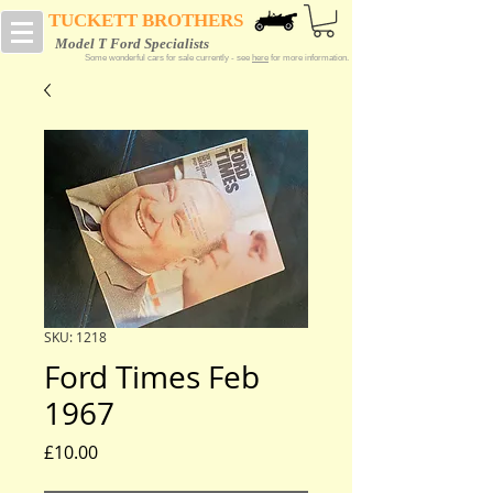
TUCKETT BROTHERS
Model T Ford Specialists
Some wonderful cars for sale currently - see
here
for more information.
SKU: 1218
Ford Times Feb
1967
Price
£10.00