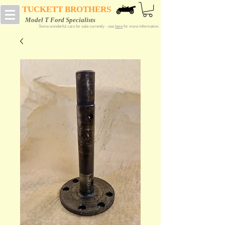
TUCKETT BROTHERS
Model T Ford Specialists
Some wonderful cars for sale currently - see
here
for more information.