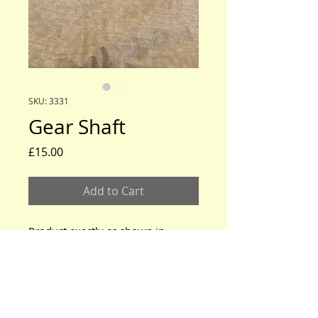
SKU: 3331
Gear Shaft
Price
£15.00
Add to Cart
Product exactly as shown in
photos
www.modeltford.co.uk