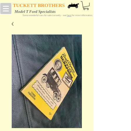
TUCKETT BROTHERS
Model T Ford Specialists
Some wonderful cars for sale currently - see
here
for more information.