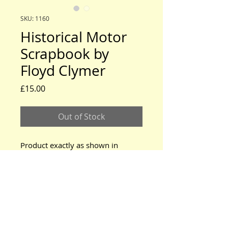
SKU: 1160
Historical Motor
Scrapbook by
Floyd Clymer
Price
£15.00
Out of Stock
Product exactly as shown in
photos.
www.modeltford.co.uk
www.tuckettbrothers.co.uk
© 2024 by TUCKETT BROTHERS. All rights reserved.