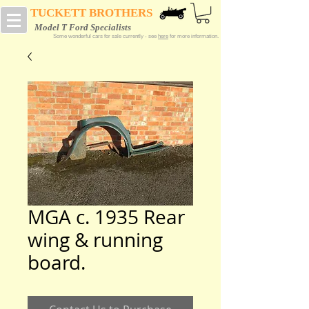
TUCKETT BROTHERS
Model T Ford Specialists
Some wonderful cars for sale currently - see
here
for more information.
MGA c. 1935 Rear
wing & running
board.