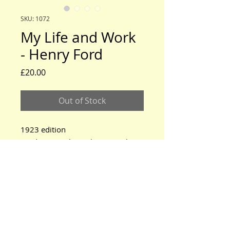
SKU: 1072
My Life and Work
- Henry Ford
Price
£20.00
Out of Stock
1923 edition
Product exactly as shown in photo
www.modeltford.co.uk
www.tuckettbrothers.co.uk
© 2024 by TUCKETT BROTHERS. All rights reserved.
neil@tuckettbrothers.co.uk
|Tel:
+44(0)1296 670500
Home
|
Parts for Sale
|
Cars for Sale
|