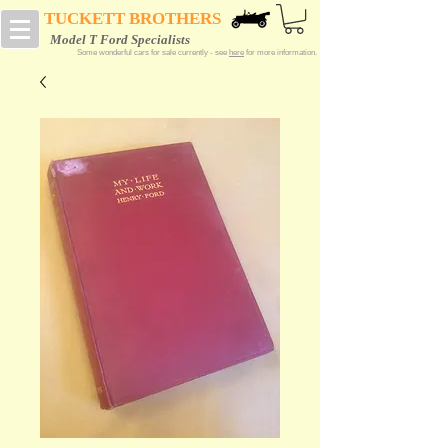
TUCKETT BROTHERS
Model T Ford Specialists
Some wonderful cars for sale currently - see
here
for more information.