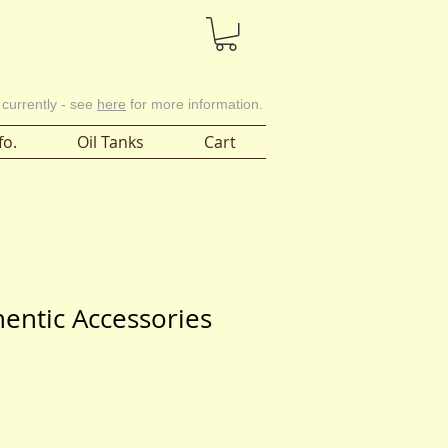
Cart
 currently - see
here
for more information.
fo.
Oil Tanks
Cart
hentic Accessories