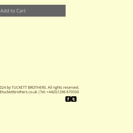
Add to Cart
024 by TUCKETT BROTHERS. All rights reserved.
@tuckettbrothers.co.uk
|Tel: +44(0)1296 670500