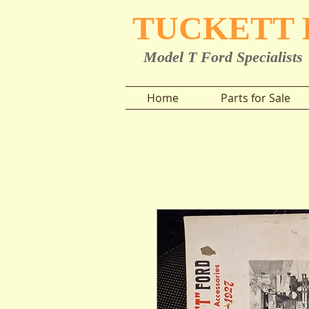
TUCKETT
Model T Ford Specialists
Home
Parts for Sale