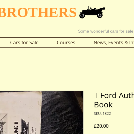
 BROTHERS
Some wonderful cars for sale
Cars for Sale
Courses
News, Events & In
T Ford Aut
Book
SKU: 1322
Price
£20.00