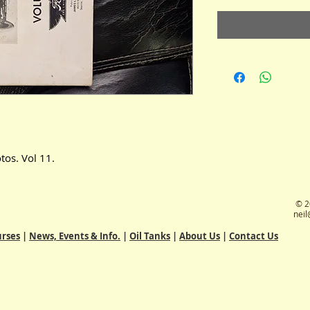
tos. Vol 11.
© 2
neil
rses
|
News, Events & Info.
|
Oil Tanks
|
About Us
|
Contact Us