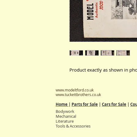
Product exactly as shown in pho
www.modeltford.co.uk
www.tuckettbrothers.co.uk
Home
|
Parts for Sale
|
Cars for Sale
|
Cou
Bodywork
Mechanical
Literature
Tools & Accessories