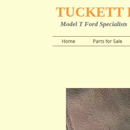
TUCKETT
Model T Ford Specialists
Home
Parts for Sale