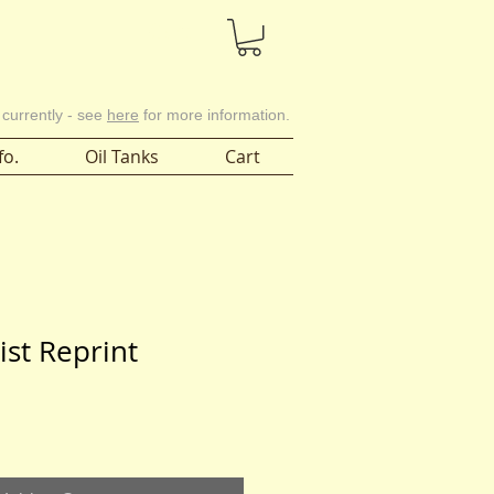
Cart
 currently - see
here
for more information.
fo.
Oil Tanks
Cart
List Reprint