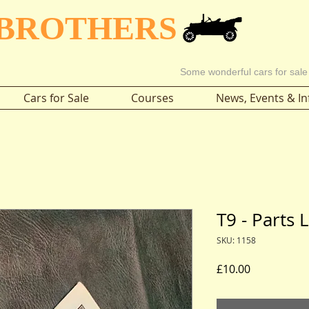
 BROTHERS
Some wonderful cars for sale
Cars for Sale
Courses
News, Events & In
T9 - Parts 
SKU: 1158
Price
£10.00