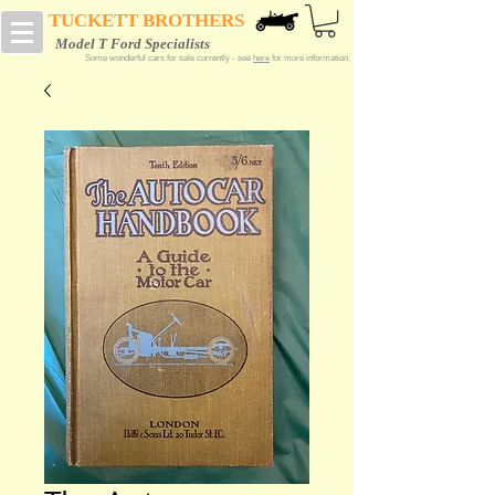
TUCKETT BROTHERS
Model T Ford Specialists
Some wonderful cars for sale currently - see
here
for more information.