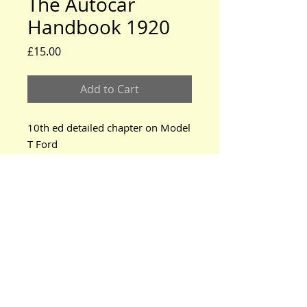
The Autocar
Handbook 1920
Price
£15.00
Add to Cart
10th ed detailed chapter on Model 
T Ford
www.modeltford.co.uk
www.tuckettbrothers.co.uk
© 2024 by TUCKETT BROTHERS. All rights reserved.
neil@tuckettbrothers.co.uk
|Tel:
+44(0)1296 670500
Home
|
Parts for Sale
|
Cars for Sale
|
Courses
|
News, Events & Info.
|
Oil Tanks
|
About Us
|
Contact Us
Bodywork
Mechanical