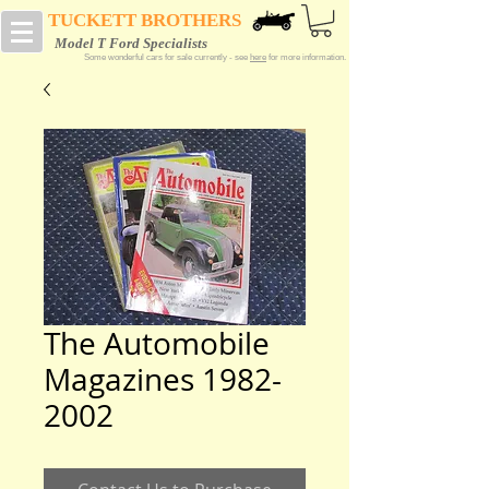
TUCKETT BROTHERS
Model T Ford Specialists
Some wonderful cars for sale currently - see
here
for more information.
The Automobile
Magazines 1982-
2002