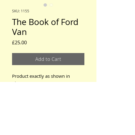
SKU: 1155
The Book of Ford
Van
Price
£25.00
Add to Cart
Product exactly as shown in
photos.
www.modeltford.co.uk
www.tuckettbrothers.co.uk
© 2024 by TUCKETT BROTHERS. All rights reserved.
neil@tuckettbrothers.co.uk
|Tel:
+44(0)1296 670500
Home
|
Parts for Sale
|
Cars for Sale
|