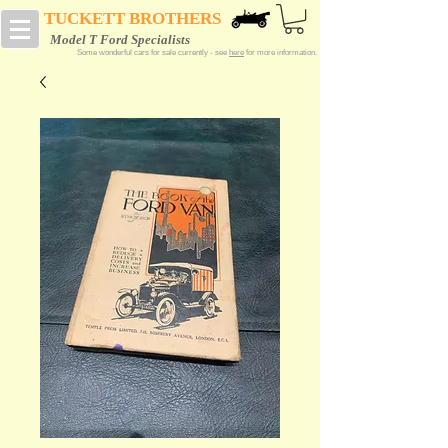
TUCKETT BROTHERS
Model T Ford Specialists
Some wonderful cars for sale currently - see
here
for more information.