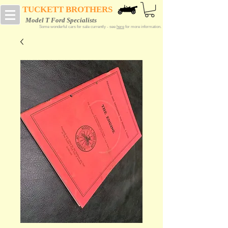
TUCKETT BROTHERS
Model T Ford Specialists
Some wonderful cars for sale currently - see
here
for more information.