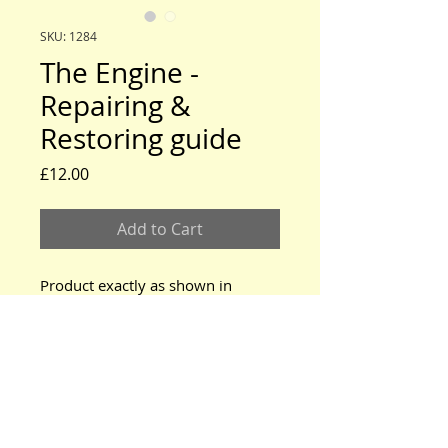
SKU: 1284
The Engine -
Repairing &
Restoring guide
Price
£12.00
Add to Cart
Product exactly as shown in
photo.
www.modeltford.co.uk
www.tuckettbrothers.co.uk
© 2024 by TUCKETT BROTHERS. All rights reserved.