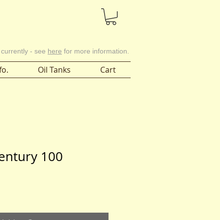
Cart
 currently - see
here
for more information.
fo.
Oil Tanks
Cart
entury 100