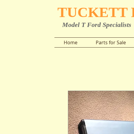
TUCKETT
Model T Ford Specialists
Home
Parts for Sale