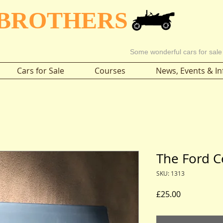
 BROTHERS
Some wonderful cars for sale
Cars for Sale
Courses
News, Events & In
The Ford C
SKU: 1313
Price
£25.00