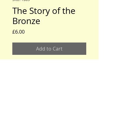
The Story of the
Bronze
Price
£6.00
Add to Cart
www.modeltford.co.uk
www.tuckettbrothers.co.uk
© 2024 by TUCKETT BROTHERS. All rights reserved.
neil@tuckettbrothers.co.uk
|Tel:
+44(0)1296 670500
Home
|
Parts for Sale
|
Cars for Sale
|
Courses
|
News, Events & Info.
|
Oil Tanks
|
About Us
|
Contact Us
Bodywork
Mechanical
Literature
Tools & Accessories