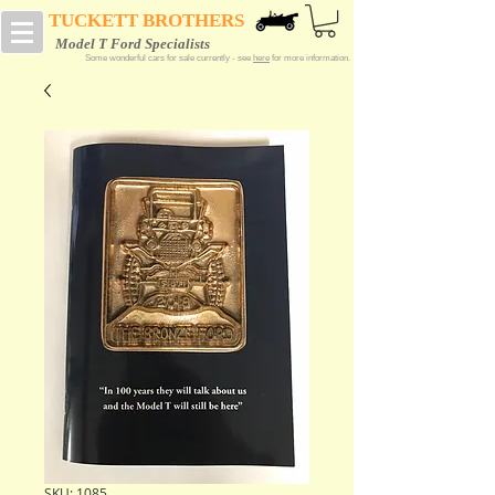
TUCKETT BROTHERS
Model T Ford Specialists
Some wonderful cars for sale currently - see
here
for more information.
SKU: 1085